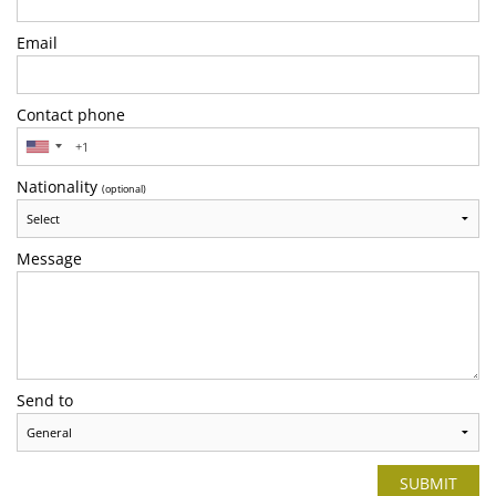
Email
Contact phone
Nationality
(optional)
Message
Send to
SUBMIT