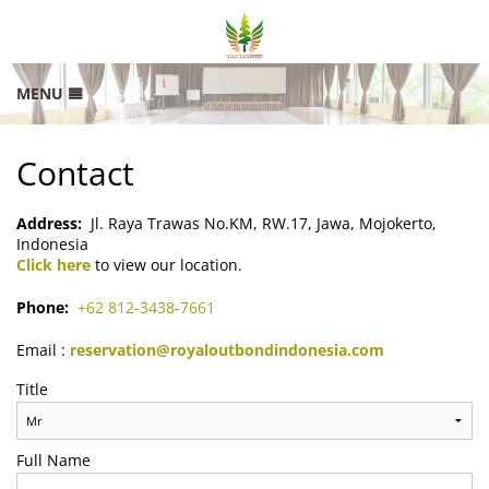
MENU
HOME
Contact
RATES
GALLERY
Address:
Jl. Raya Trawas No.KM, RW.17, Jawa, Mojokerto,
Indonesia
LOCATION
Click here
to view our location.
CONTACT
Phone:
+62 812-3438-7661
SITEMAP
Email :
reservation@royaloutbondindonesia.com
Title
Full Name